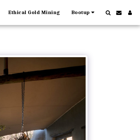
Ethical Gold Mining
Bootup