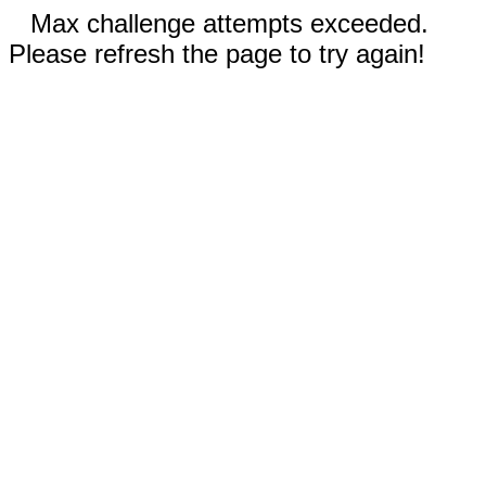
Max challenge attempts exceeded.
Please refresh the page to try again!